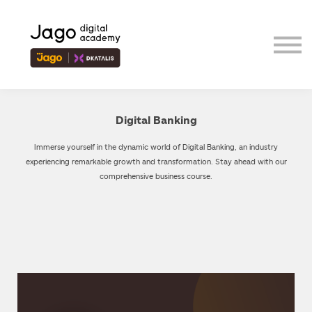
Event
Contributor
Our Ecosystem
Sign in
Sign up
Digital Banking
Immerse yourself in the dynamic world of Digital Banking, an industry
experiencing remarkable growth and transformation. Stay ahead with our
comprehensive business course.