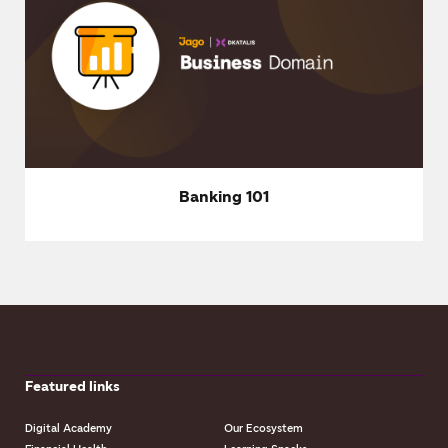
Banking 101
Featured links
Digital Academy
Our Ecosystem