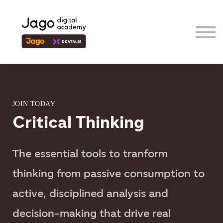
Event
Contributor
Our Ecosystem
Sign in
Sign up
JOIN TODAY
Critical Thinking
The essential tools to tranform
thinking from passive consumption to
active, disciplined analysis and
decision-making that drive real