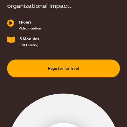
organizational impact.
1 hours
Video duration
5 Modules
Self Learning
Register for free!