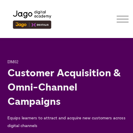
Event
Contributor
Our Ecosystem
Sign in
Sign up
DM02
Customer Acquisition &
Omni-Channel
Campaigns
Equips learners to attract and acquire new customers across
digital channels