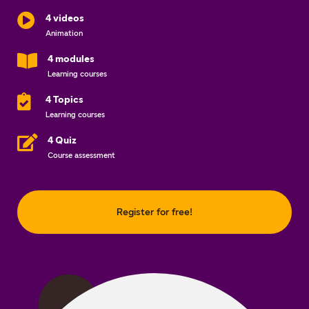
4 videos
Animation
4 modules
Learning courses
4 Topics
Learning courses
4 Quiz
Course assessment
Register for free!