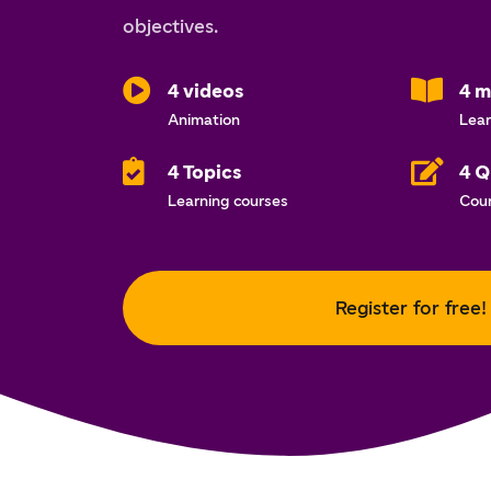
objectives.
4 videos
4 m
Animation
Lear
4 Topics
4 Q
Learning courses
Cou
Register for free!