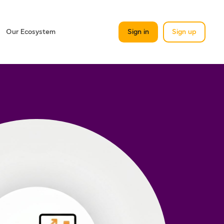
Our Ecosystem
Sign in
Sign up