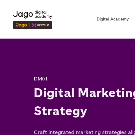
Digital Academy
DM01
Digital Marketin
Strategy
Craft integrated marketing strategies al