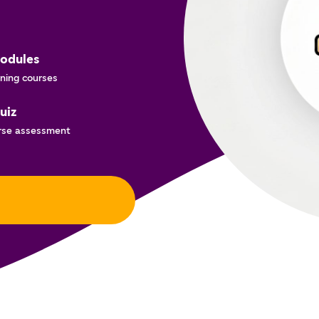
odules
ning courses
uiz
rse assessment