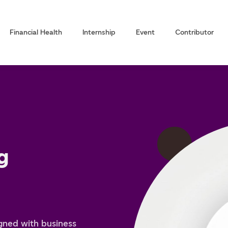
Financial Health
Internship
Event
Contributor
g
igned with business