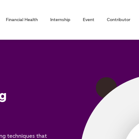
Financial Health
Internship
Event
Contributor
g
ng techniques that