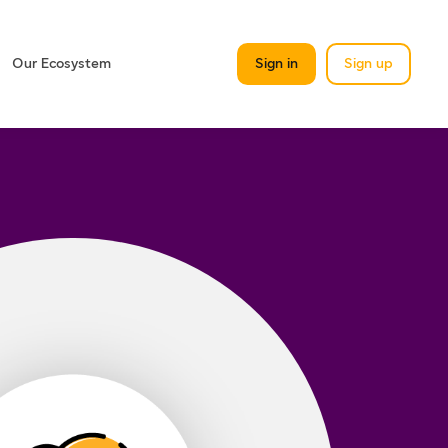
Our Ecosystem
Sign in
Sign up