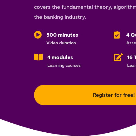
covers the fundamental theory, algorithm
the banking industry.
500 minutes
4 Q
Video duration
Asse
4 modules
16 
Learning courses
Lear
Register for free!