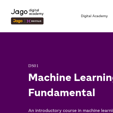
Digital Academy
DS01
Machine Learnin
Fundamental
An introductory course in machine learni