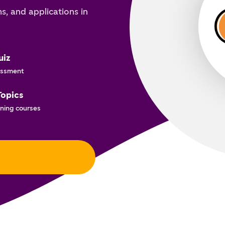
s, and applications in
uiz
ssment
Topics
ning courses