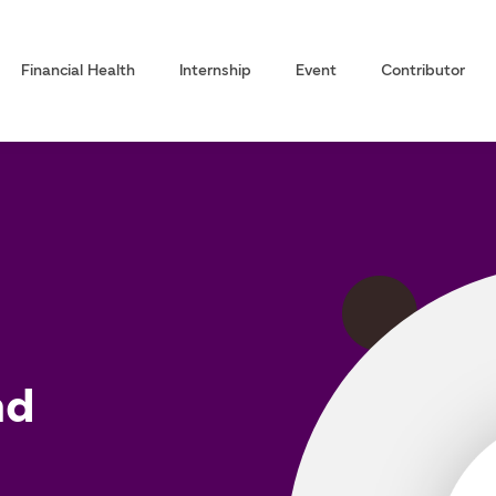
Financial Health
Internship
Event
Contributor
nd