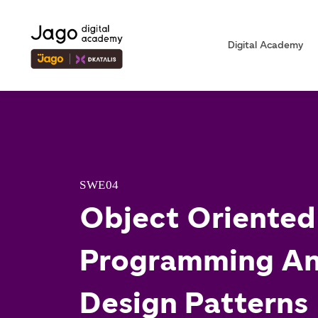
Digital Academy
SWE04
Object Oriented
Programming A
Design Patterns