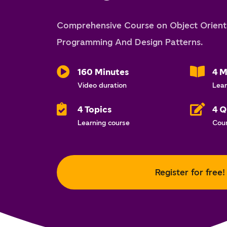
Comprehensive Course on Object Orien
Programming And Design Patterns.
160 Minutes
4 M
Video duration
Lear
4 Topics
4 Q
Learning course
Cou
Register for free!