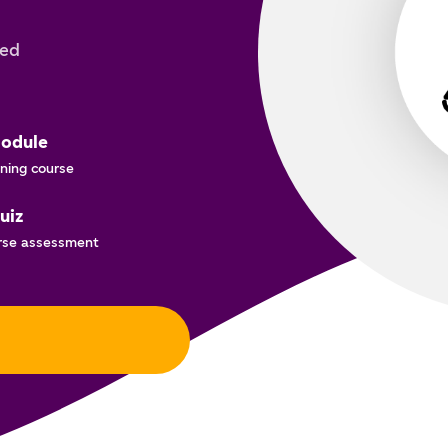
ted
odule
ning course
uiz
rse assessment