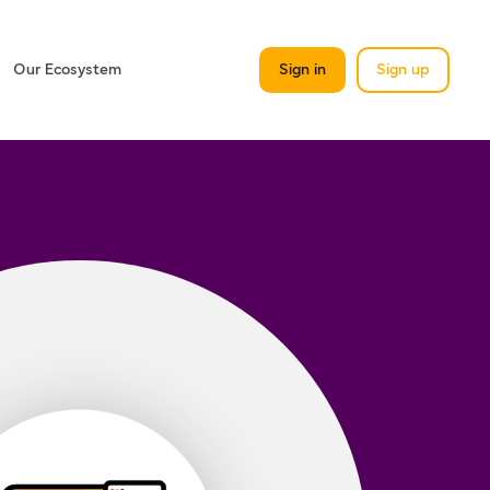
Our Ecosystem
Sign in
Sign up