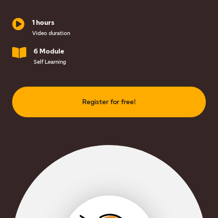
1 hours
Video duration
6 Module
Self Learning
Register for free!