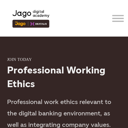
Event
Contributor
Our Ecosystem
Sign in
Sign up
JOIN TODAY
Professional Working
Ethics
Professional work ethics relevant to
the digital banking environment, as
well as integrating company values.