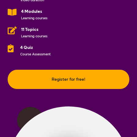
Video duration
4 Modules
Learning courses
11 Topics
Learning courses
4 Quiz
Course Assessment
Register for free!