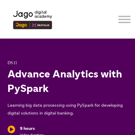
Event
Contributor
Our Ecosystem
Sign in
Sign up
DS11
Advance Analytics with
PySpark
Learning big data processing using PySpark for developing
digital solutions in digital banking.
9 hours