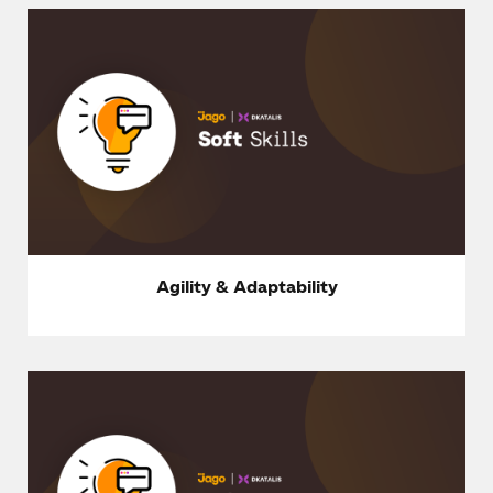
Agility & Adaptability