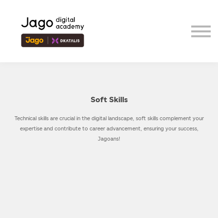
Event
Contributor
Our Ecosystem
Sign in
Sign up
Soft Skills
Technical skills are crucial in the digital landscape, soft skills complement your
expertise and contribute to career advancement, ensuring your success,
Jagoans!